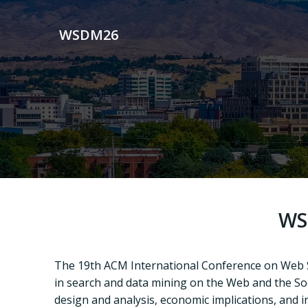
Skip
to
WSDM26
content
WS
T
he 19th
ACM International Conference on Web
in
search and data mining on the Web and the Soc
design and analysis, economic implications, and 