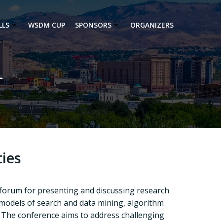
LLS
WSDM CUP
SPONSORS
ORGANIZERS
r
ies
 forum for presenting and discussing research
 models of search and data mining, algorithm
The conference aims to address challenging