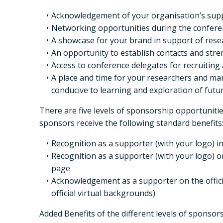
Acknowledgement of your organisation’s supp
Networking opportunities during the conferen
A showcase for your brand in support of researc
An opportunity to establish contacts and stre
Access to conference delegates for recruitin
A place and time for your researchers and mana
conducive to learning and exploration of futu
There are five levels of sponsorship opportuniti
sponsors receive the following standard benefits
Recognition as a supporter (with your logo) 
Recognition as a supporter (with your logo) o
page
Acknowledgement as a supporter on the officia
official virtual backgrounds)
Added Benefits of the different levels of sponsors