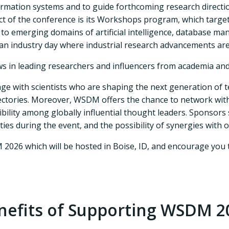
rmation systems and to guide forthcoming research directio
ect of the conference is its Workshops program, which targe
o emerging domains of artificial intelligence, database ma
 an industry day where industrial research advancements ar
 in leading researchers and influencers from academia and
e with scientists who are shaping the next generation of t
jectories. Moreover, WSDM offers the chance to network with
ibility among globally influential thought leaders. Sponsors
es during the event, and the possibility of synergies with o
M 2026 which will be hosted in Boise, ID, and encourage y
nefits of Supporting WSDM 2