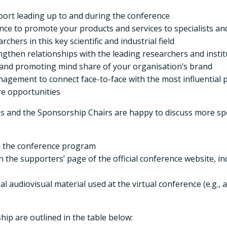
ort leading up to and during the conference
ce to promote your products and services to specialists a
hers in this key scientific and industrial field
ngthen relationships with the leading researchers and insti
g and promoting mind share of your organisation’s brand
gement to connect face-to-face with the most influential peop
re opportunities
es and the Sponsorship Chairs are happy to discuss more spe
:
in the conference program
n the supporters’ page of the official conference website, i
l audiovisual material used at the virtual conference (e.g.
hip are outlined in the table below: