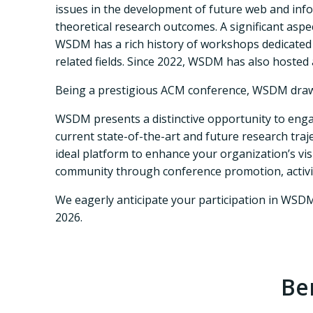
issues in the development of future web and info
theoretical research outcomes. A significant asp
WSDM has a rich history of workshops dedicated t
related fields. Since 2022, WSDM has also hosted
Being a prestigious ACM conference, WSDM draws
WSDM presents a distinctive opportunity to engag
current state-of-the-art and future research tra
ideal platform to enhance your organization’s vis
community through conference promotion, activiti
We eagerly anticipate your participation in WSD
2026.
Be