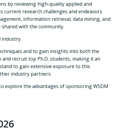
ns by reviewing high-quality applied and
ts current research challenges and endeavors.
nagement, information retrieval, data mining, and
e shared with the community.
 industry.
echniques and to gain insights into both the
 and recruit top Ph.D. students, making it an
 stand to gain extensive exposure to this
ther industry partners.
ou to explore the advantages of sponsoring WSDM
026