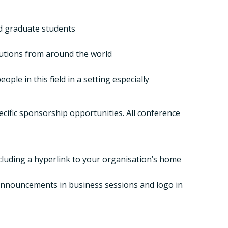
nd graduate students
tutions from around the world
le in this field in a setting especially
cific sponsorship opportunities. All conference
ncluding a hyperlink to your organisation’s home
, announcements in business sessions and logo in