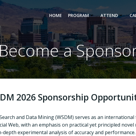
HOME
PROGRAM
ATTEND
CA
Become a Sponso
DM 2026 Sponsorship Opportunit
 Search and Data Mining (WSDM)
serves as an international
ial Web, with an emphasis on practical yet principled novel
in-depth experimental analysis of accuracy and performance.