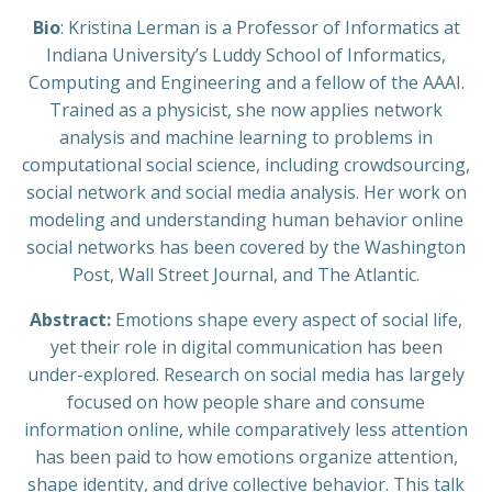
Bio
: Kristina Lerman is a Professor of Informatics at
Indiana University’s Luddy School of Informatics,
Computing and Engineering and a fellow of the AAAI.
Trained as a physicist, she now applies network
analysis and machine learning to problems in
computational social science, including crowdsourcing,
social network and social media analysis. Her work on
modeling and understanding human behavior online
social networks has been covered by the Washington
Post, Wall Street Journal, and The Atlantic.
Abstract:
Emotions shape every aspect of social life,
yet their role in digital communication has been
under-explored. Research on social media has largely
focused on how people share and consume
information online, while comparatively less attention
has been paid to how emotions organize attention,
shape identity, and drive collective behavior. This talk