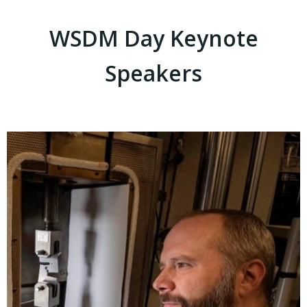
WSDM Day Keynote
Speakers