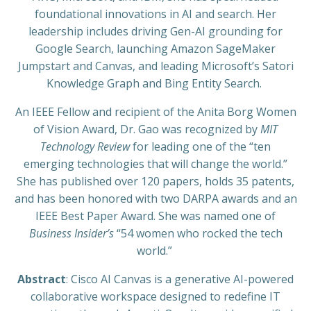
foundational innovations in AI and search. Her
leadership includes driving Gen-AI grounding for
Google Search, launching Amazon SageMaker
Jumpstart and Canvas, and leading Microsoft’s Satori
Knowledge Graph and Bing Entity Search.
An IEEE Fellow and recipient of the Anita Borg Women
of Vision Award, Dr. Gao was recognized by
MIT
Technology Review
for leading one of the “ten
emerging technologies that will change the world.”
She has published over 120 papers, holds 35 patents,
and has been honored with two DARPA awards and an
IEEE Best Paper Award. She was named one of
Business Insider’s
“54 women who rocked the tech
world.”
Abstract
: Cisco AI Canvas is a generative AI-powered
collaborative workspace designed to redefine IT