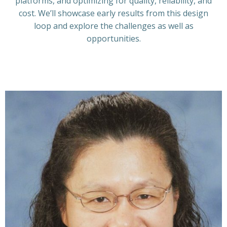
platforms, and optimizing for quality, reliability, and
cost. We’ll showcase early results from this design
loop and explore the challenges as well as
opportunities.