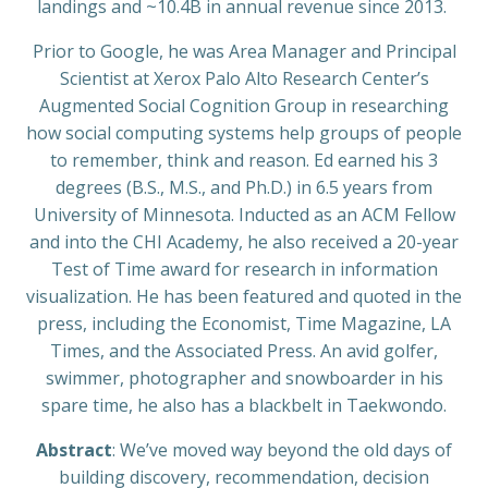
landings and ~10.4B in annual revenue since 2013.
Prior to Google, he was Area Manager and Principal
Scientist at Xerox Palo Alto Research Center’s
Augmented Social Cognition Group in researching
how social computing systems help groups of people
to remember, think and reason. Ed earned his 3
degrees (B.S., M.S., and Ph.D.) in 6.5 years from
University of Minnesota. Inducted as an ACM Fellow
and into the CHI Academy, he also received a 20-year
Test of Time award for research in information
visualization. He has been featured and quoted in the
press, including the Economist, Time Magazine, LA
Times, and the Associated Press. An avid golfer,
swimmer, photographer and snowboarder in his
spare time, he also has a blackbelt in Taekwondo.
Abstract
: We’ve moved way beyond the old days of
building discovery, recommendation, decision