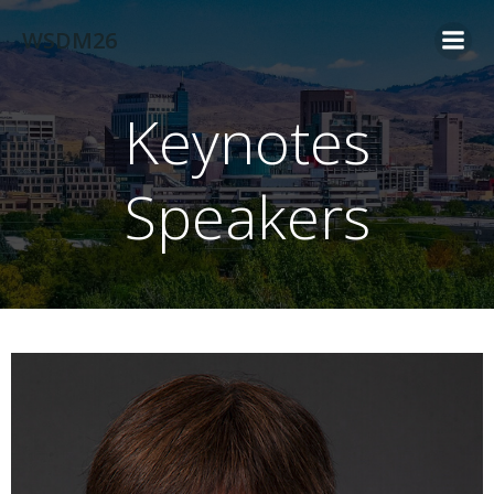
Skip
WSDM26
to
content
Keynotes
Speakers