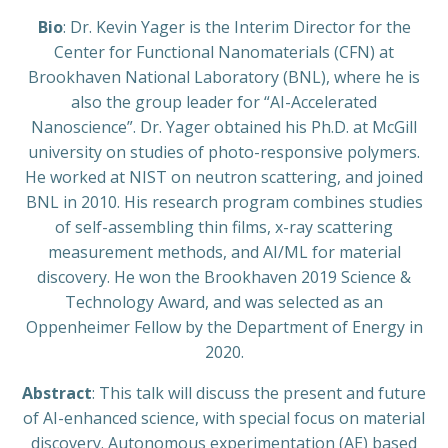
Bio
: Dr. Kevin Yager is the Interim Director for the
Center for Functional Nanomaterials (CFN) at
Brookhaven National Laboratory (BNL), where he is
also the group leader for “AI-Accelerated
Nanoscience”. Dr. Yager obtained his Ph.D. at McGill
university on studies of photo-responsive polymers.
He worked at NIST on neutron scattering, and joined
BNL in 2010. His research program combines studies
of self-assembling thin films, x-ray scattering
measurement methods, and AI/ML for material
discovery. He won the Brookhaven 2019 Science &
Technology Award, and was selected as an
Oppenheimer Fellow by the Department of Energy in
2020.
Abstract
: This talk will discuss the present and future
of AI-enhanced science, with special focus on material
discovery. Autonomous experimentation (AE) based