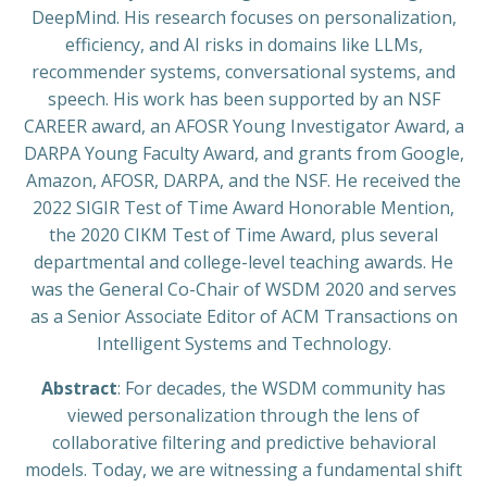
DeepMind. His research focuses on personalization,
efficiency, and AI risks in domains like LLMs,
recommender systems, conversational systems, and
speech. His work has been supported by an NSF
CAREER award, an AFOSR Young Investigator Award, a
DARPA Young Faculty Award, and grants from Google,
Amazon, AFOSR, DARPA, and the NSF. He received the
2022 SIGIR Test of Time Award Honorable Mention,
the 2020 CIKM Test of Time Award, plus several
departmental and college-level teaching awards. He
was the General Co-Chair of WSDM 2020 and serves
as a Senior Associate Editor of ACM Transactions on
Intelligent Systems and Technology.
Abstract
: For decades, the WSDM community has
viewed personalization through the lens of
collaborative filtering and predictive behavioral
models. Today, we are witnessing a fundamental shift