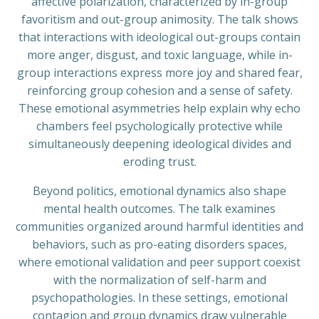
affective polarization, characterized by in-group
favoritism and out-group animosity. The talk shows
that interactions with ideological out-groups contain
more anger, disgust, and toxic language, while in-
group interactions express more joy and shared fear,
reinforcing group cohesion and a sense of safety.
These emotional asymmetries help explain why echo
chambers feel psychologically protective while
simultaneously deepening ideological divides and
eroding trust.
Beyond politics, emotional dynamics also shape
mental health outcomes. The talk examines
communities organized around harmful identities and
behaviors, such as pro-eating disorders spaces,
where emotional validation and peer support coexist
with the normalization of self-harm and
psychopathologies. In these settings, emotional
contagion and group dynamics draw vulnerable