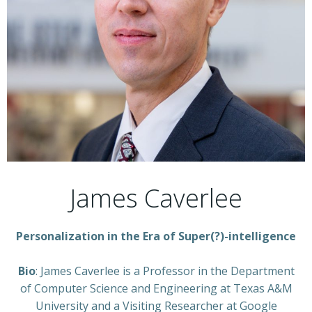
James Caverlee
Personalization in the Era of Super(?)-intelligence
Bio
: James Caverlee is a Professor in the Department
of Computer Science and Engineering at Texas A&M
University and a Visiting Researcher at Google