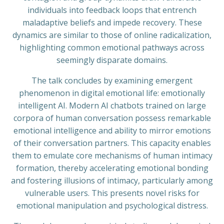
individuals into feedback loops that entrench
maladaptive beliefs and impede recovery. These
dynamics are similar to those of online radicalization,
highlighting common emotional pathways across
seemingly disparate domains.
The talk concludes by examining emergent
phenomenon in digital emotional life: emotionally
intelligent AI. Modern AI chatbots trained on large
corpora of human conversation possess remarkable
emotional intelligence and ability to mirror emotions
of their conversation partners. This capacity enables
them to emulate core mechanisms of human intimacy
formation, thereby accelerating emotional bonding
and fostering illusions of intimacy, particularly among
vulnerable users. This presents novel risks for
emotional manipulation and psychological distress.