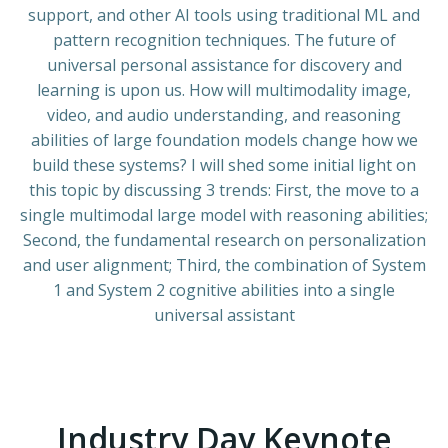
support, and other AI tools using traditional ML and
pattern recognition techniques. The future of
universal personal assistance for discovery and
learning is upon us. How will multimodality image,
video, and audio understanding, and reasoning
abilities of large foundation models change how we
build these systems? I will shed some initial light on
this topic by discussing 3 trends: First, the move to a
single multimodal large model with reasoning abilities;
Second, the fundamental research on personalization
and user alignment; Third, the combination of System
1 and System 2 cognitive abilities into a single
universal assistant
Industry Day Keynote