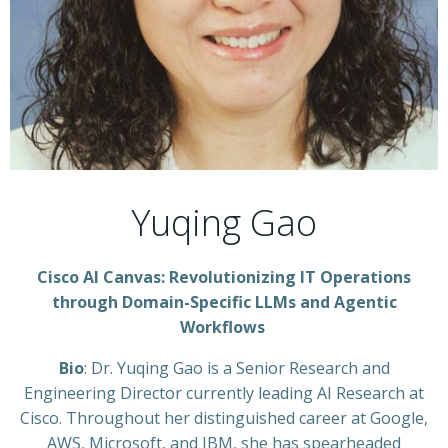
Yuqing Gao
Cisco AI Canvas: Revolutionizing IT Operations
through Domain-Specific LLMs and Agentic
Workflows
Bio
: Dr. Yuqing Gao is a Senior Research and
Engineering Director currently leading AI Research at
Cisco. Throughout her distinguished career at Google,
AWS, Microsoft, and IBM, she has spearheaded