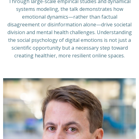
Through large-scale empirical studies and dynamical
systems modeling, the talk demonstrates how
emotional dynamics—rather than factual
disagreement or disinformation alone—drive societal
division and mental health challenges. Understanding
the social psychology of digital emotions is not just a
scientific opportunity but a necessary step toward
creating healthier, more resilient online spaces.