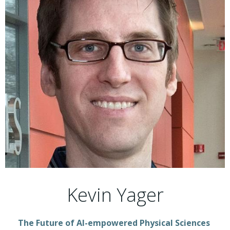
Kevin Yager
The Future of AI-empowered Physical Sciences