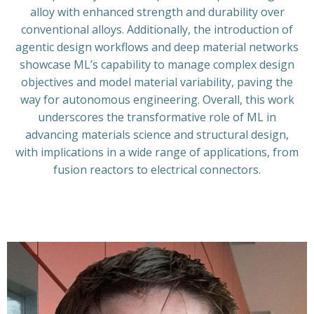
alloy with enhanced strength and durability over
conventional alloys. Additionally, the introduction of
agentic design workflows and deep material networks
showcase ML’s capability to manage complex design
objectives and model material variability, paving the
way for autonomous engineering. Overall, this work
underscores the transformative role of ML in
advancing materials science and structural design,
with implications in a wide range of applications, from
fusion reactors to electrical connectors.