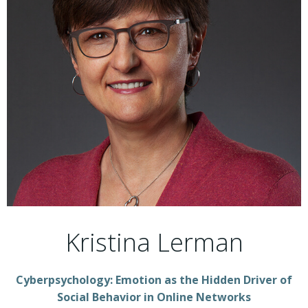
Kristina Lerman
Cyberpsychology: Emotion as the Hidden Driver of
Social Behavior in Online Networks