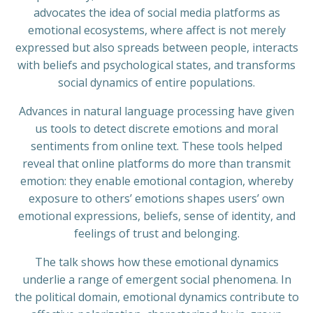
advocates the idea of social media platforms as
emotional ecosystems, where affect is not merely
expressed but also spreads between people, interacts
with beliefs and psychological states, and transforms
social dynamics of entire populations.
Advances in natural language processing have given
us tools to detect discrete emotions and moral
sentiments from online text. These tools helped
reveal that online platforms do more than transmit
emotion: they enable emotional contagion, whereby
exposure to others’ emotions shapes users’ own
emotional expressions, beliefs, sense of identity, and
feelings of trust and belonging.
The talk shows how these emotional dynamics
underlie a range of emergent social phenomena. In
the political domain, emotional dynamics contribute to