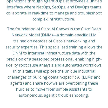
operations through AgenticOps. It provides a unified
interface where NetOps, SecOps, and DevOps teams
collaborate in real-time to manage and troubleshoot
complex infrastructure.
The foundation of Cisco AI Canvas is the Cisco Deep
Network Model (DNM)—a domain-specific LLM
trained on decades of Cisco’s networking and
security expertise. This specialized training allows the
DNM to interpret infrastructure data with the
precision of a seasoned professional, enabling high-
fidelity root cause analysis and automated workflows.
In this talk, I will explore the unique industrial
challenges of building domain-specific AI (LLMs and
agents) and share how we are overcoming these
hurdles to move from simple assistants to
autonomous, agentic troubleshooting.