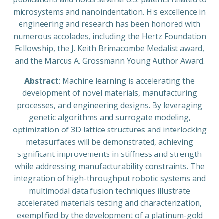
microsystems and nanoindentation. His excellence in
engineering and research has been honored with
numerous accolades, including the Hertz Foundation
Fellowship, the J. Keith Brimacombe Medalist award,
and the Marcus A. Grossmann Young Author Award.
Abstract
: Machine learning is accelerating the
development of novel materials, manufacturing
processes, and engineering designs. By leveraging
genetic algorithms and surrogate modeling,
optimization of 3D lattice structures and interlocking
metasurfaces will be demonstrated, achieving
significant improvements in stiffness and strength
while addressing manufacturability constraints. The
integration of high-throughput robotic systems and
multimodal data fusion techniques illustrate
accelerated materials testing and characterization,
exemplified by the development of a platinum-gold