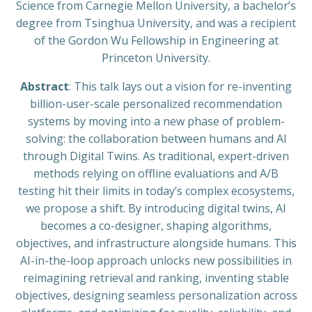
Science from Carnegie Mellon University, a bachelor’s
degree from Tsinghua University, and was a recipient
of the Gordon Wu Fellowship in Engineering at
Princeton University.
Abstract
: This talk lays out a vision for re-inventing
billion-user-scale personalized recommendation
systems by moving into a new phase of problem-
solving: the collaboration between humans and AI
through Digital Twins. As traditional, expert-driven
methods relying on offline evaluations and A/B
testing hit their limits in today’s complex ecosystems,
we propose a shift. By introducing digital twins, AI
becomes a co-designer, shaping algorithms,
objectives, and infrastructure alongside humans. This
AI-in-the-loop approach unlocks new possibilities in
reimagining retrieval and ranking, inventing stable
objectives, designing seamless personalization across