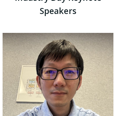
Speakers