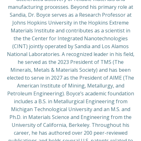
manufacturing processes. Beyond his primary role at
Sandia, Dr. Boyce serves as a Research Professor at
Johns Hopkins University in the Hopkins Extreme
Materials Institute and contributes as a scientist in
the the Center for Integrated Nanotechnologies
(CINT) jointly operated by Sandia and Los Alamos
National Laboratories. A recognized leader in his field,
he served as the 2023 President of TMS (The
Minerals, Metals & Materials Society) and has been
elected to serve in 2027 as the President of AIME (The
American Institute of Mining, Metallurgy, and
Petroleum Engineering). Boyce’s academic foundation
includes a B.S. in Metallurgical Engineering from
Michigan Technological University and an M.S. and
Ph.D. in Materials Science and Engineering from the
University of California, Berkeley. Throughout his
career, he has authored over 200 peer-reviewed
publications and holds several U.S. patents related to