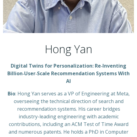
Hong Yan
Digital Twins for Personalization: Re‑Inventing
Billion‑User‑Scale Recommendation Systems With
AI
Bio
: Hong Yan serves as a VP of Engineering at Meta,
overseeing the technical direction of search and
recommendation systems. His career bridges
industry-leading engineering with academic
contributions, including an ACM Test of Time Award
and numerous patents. He holds a PhD in Computer