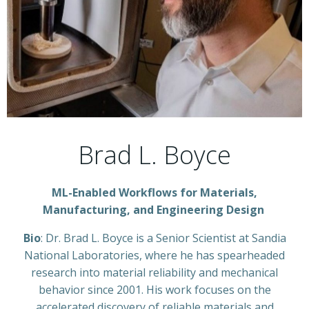
Brad L. Boyce
ML-Enabled Workflows for Materials,
Manufacturing, and Engineering Design
Bio
: Dr. Brad L. Boyce is a Senior Scientist at Sandia
National Laboratories, where he has spearheaded
research into material reliability and mechanical
behavior since 2001. His work focuses on the
accelerated discovery of reliable materials and