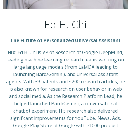
Ed H. Chi
The Future of Personalized Universal Assistant
Bio
: Ed H. Chi is VP of Research at Google DeepMind,
leading machine learning research teams working on
large language models (from LaMDA leading to
launching Bard/Gemini), and universal assistant
agents. With 39 patents and ~200 research articles, he
is also known for research on user behavior in web
and social media. As the Research Platform Lead, he
helped launched Bard/Gemini, a conversational
chatbot experiment. His research also delivered
significant improvements for YouTube, News, Ads,
Google Play Store at Google with >1000 product