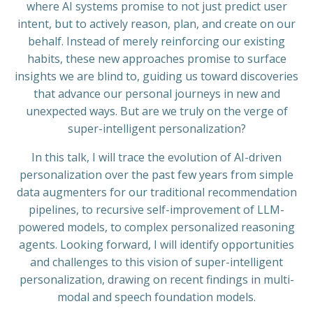
where AI systems promise to not just predict user
intent, but to actively reason, plan, and create on our
behalf. Instead of merely reinforcing our existing
habits, these new approaches promise to surface
insights we are blind to, guiding us toward discoveries
that advance our personal journeys in new and
unexpected ways. But are we truly on the verge of
super-intelligent personalization?
In this talk, I will trace the evolution of AI-driven
personalization over the past few years from simple
data augmenters for our traditional recommendation
pipelines, to recursive self-improvement of LLM-
powered models, to complex personalized reasoning
agents. Looking forward, I will identify opportunities
and challenges to this vision of super-intelligent
personalization, drawing on recent findings in multi-
modal and speech foundation models.