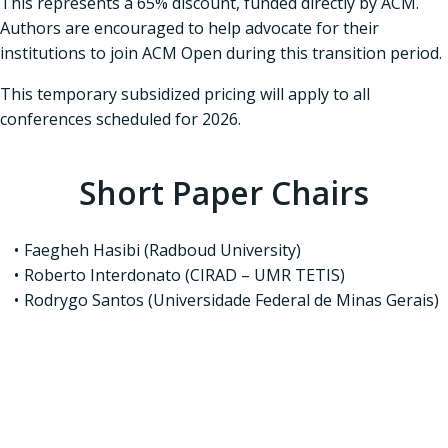
This represents a 65% discount, funded directly by ACM.
Authors are encouraged to help advocate for their
institutions to join ACM Open during this transition period.
This temporary subsidized pricing will apply to all
conferences scheduled for 2026.
Short Paper Chairs
Faegheh Hasibi (Radboud University)
Roberto Interdonato (CIRAD – UMR TETIS)
Rodrygo Santos (Universidade Federal de Minas Gerais)