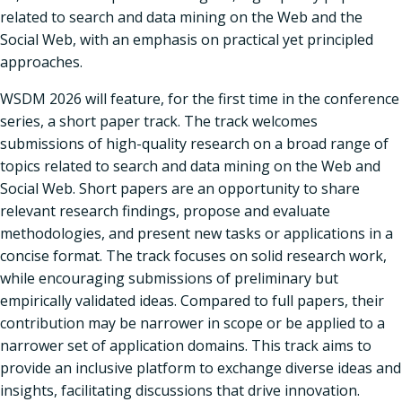
related to search and data mining on the Web and the
Social Web, with an emphasis on practical yet principled
approaches.
WSDM 2026 will feature, for the first time in the conference
series, a short paper track. The track welcomes
submissions of high-quality research on a broad range of
topics related to search and data mining on the Web and
Social Web. Short papers are an opportunity to share
relevant research findings, propose and evaluate
methodologies, and present new tasks or applications in a
concise format. The track focuses on solid research work,
while encouraging submissions of preliminary but
empirically validated ideas. Compared to full papers, their
contribution may be narrower in scope or be applied to a
narrower set of application domains. This track aims to
provide an inclusive platform to exchange diverse ideas and
insights, facilitating discussions that drive innovation.