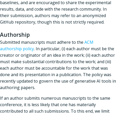
baselines, and are encouraged to share the experimental
results, data, and code with the research community. In
their submission, authors may refer to an anonymized
GitHub repository, though this is not strictly required.
Authorship
Submitted manuscripts must adhere to the
ACM
authorship policy
. In particular, (i) each author must be the
creator or originator of an idea in the work; (ii) each author
must make substantial contributions to the work; and (iii)
each author must be accountable for the work that was
done and its presentation in a publication. The policy was
recently updated to govern the use of generative AI tools in
authoring papers.
If an author submits numerous manuscripts to the same
conference, it is less likely that one has materially
contributed to all such submissions. To this end, we limit