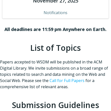
November 27, 2025
Notifications
All deadlines are 11:59 pm Anywhere on Earth.
List of Topics
Papers accepted to WSDM will be published in the ACM
Digital Library. We invite submissions on a broad range of
topics related to search and data mining on the Web and
Social Web. Please see the
Call for Full Papers
for a
comprehensive list of relevant areas.
Submission Guidelines