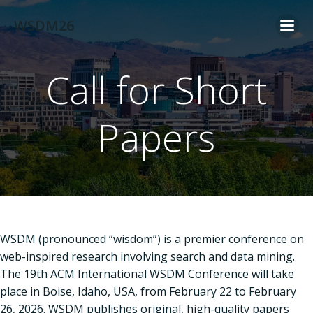
Skip
WSDM26
to
content
Call for Short
Papers
WSDM (pronounced “wisdom”) is a premier conference on
web-inspired research involving search and data mining.
The 19th ACM International WSDM Conference will take
place in Boise, Idaho, USA, from February 22 to February
26, 2026. WSDM publishes original, high-quality papers