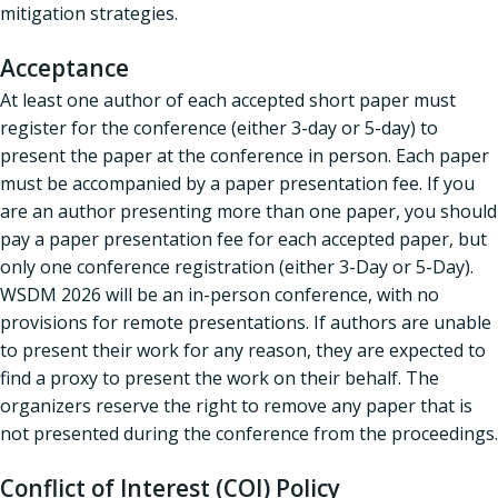
mitigation strategies.
Acceptance
At least one author of each accepted short paper must
register for the conference (either 3-day or 5-day) to
present the paper at the conference in person. Each paper
must be accompanied by a paper presentation fee. If you
are an author presenting more than one paper, you should
pay a paper presentation fee for each accepted paper, but
only one conference registration (either 3-Day or 5-Day).
WSDM 2026 will be an in-person conference, with no
provisions for remote presentations. If authors are unable
to present their work for any reason, they are expected to
find a proxy to present the work on their behalf. The
organizers reserve the right to remove any paper that is
not presented during the conference from the proceedings.
Conflict of Interest (COI) Policy