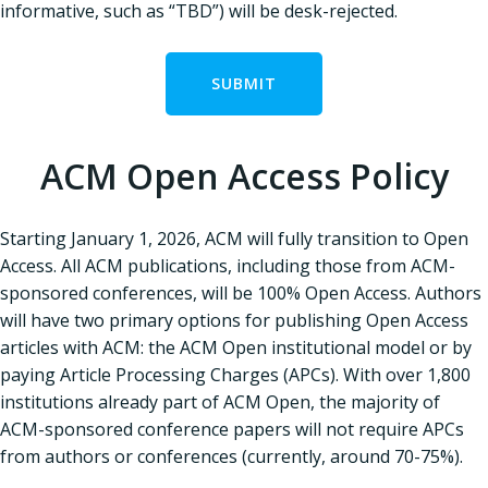
informative, such as “TBD”) will be desk-rejected.
SUBMIT
ACM Open Access Policy
Starting January 1, 2026, ACM will fully transition to Open
Access. All ACM publications, including those from ACM-
sponsored conferences, will be 100% Open Access. Authors
will have two primary options for publishing Open Access
articles with ACM: the ACM Open institutional model or by
paying Article Processing Charges (APCs). With over 1,800
institutions already part of ACM Open, the majority of
ACM-sponsored conference papers will not require APCs
from authors or conferences (currently, around 70-75%).