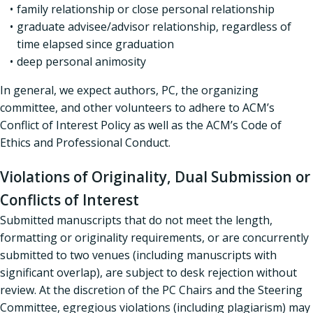
family relationship or close personal relationship
graduate advisee/advisor relationship, regardless of
time elapsed since graduation
deep personal animosity
In general, we expect authors, PC, the organizing
committee, and other volunteers to adhere to ACM’s
Conflict of Interest Policy as well as the ACM’s Code of
Ethics and Professional Conduct.
Violations of Originality, Dual Submission or
Conflicts of Interest
Submitted manuscripts that do not meet the length,
formatting or originality requirements, or are concurrently
submitted to two venues (including manuscripts with
significant overlap), are subject to desk rejection without
review. At the discretion of the PC Chairs and the Steering
Committee, egregious violations (including plagiarism) may