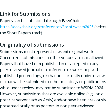
Link for Submissions:
Papers can be submitted through EasyChair:
https://easychair.org/conferences/?conf=wsdm2026
(select
the Short Papers track).
Originality of Submissions
Submissions must represent new and original work.
Concurrent submissions to other venues are not allowed.
Papers that have been published in or accepted to any
peer-reviewed journal or conference or workshop with
published proceedings, or that are currently under review,
or that will be submitted to other meetings or publications
while under review, may not be submitted to WSDM 2026.
However, submissions that are available online (e.g., on a
preprint server such as Arxiv) and/or have been previously
presented orally or as posters in non peer-reviewed