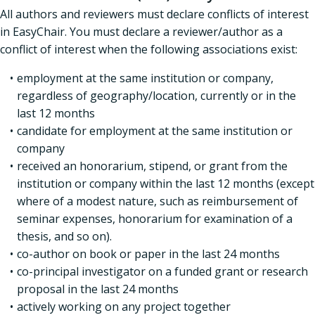
All authors and reviewers must declare conflicts of interest
in EasyChair. You must declare a reviewer/author as a
conflict of interest when the following associations exist:
employment at the same institution or company,
regardless of geography/location, currently or in the
last 12 months
candidate for employment at the same institution or
company
received an honorarium, stipend, or grant from the
institution or company within the last 12 months (except
where of a modest nature, such as reimbursement of
seminar expenses, honorarium for examination of a
thesis, and so on).
co-author on book or paper in the last 24 months
co-principal investigator on a funded grant or research
proposal in the last 24 months
actively working on any project together