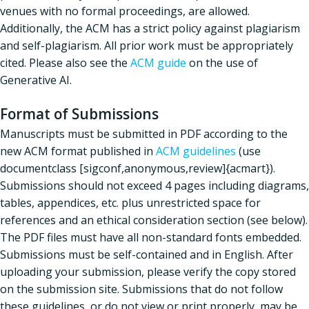
venues with no formal proceedings, are allowed.
Additionally, the ACM has a strict policy against plagiarism
and self-plagiarism. All prior work must be appropriately
cited. Please also see the
ACM guide
on the use of
Generative AI.
Format of Submissions
Manuscripts must be submitted in PDF according to the
new ACM format published in
ACM guidelines
(use
documentclass [sigconf,anonymous,review]{acmart}).
Submissions should not exceed 4 pages including diagrams,
tables, appendices, etc. plus unrestricted space for
references and an ethical consideration section (see below).
The PDF files must have all non-standard fonts embedded.
Submissions must be self-contained and in English. After
uploading your submission, please verify the copy stored
on the submission site. Submissions that do not follow
these guidelines, or do not view or print properly, may be