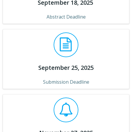
September 18, 2025
Abstract Deadline
September 25, 2025
Submission Deadline