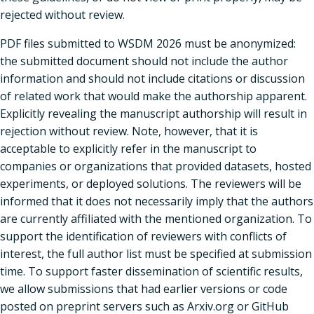
rejected without review.
PDF files submitted to WSDM 2026 must be anonymized:
the submitted document should not include the author
information and should not include citations or discussion
of related work that would make the authorship apparent.
Explicitly revealing the manuscript authorship will result in
rejection without review. Note, however, that it is
acceptable to explicitly refer in the manuscript to
companies or organizations that provided datasets, hosted
experiments, or deployed solutions. The reviewers will be
informed that it does not necessarily imply that the authors
are currently affiliated with the mentioned organization. To
support the identification of reviewers with conflicts of
interest, the full author list must be specified at submission
time. To support faster dissemination of scientific results,
we allow submissions that had earlier versions or code
posted on preprint servers such as Arxiv.org or GitHub