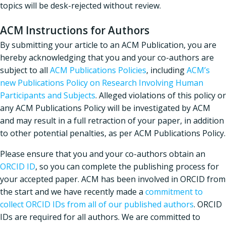
topics will be desk-rejected without review.
ACM Instructions for Authors
By submitting your article to an ACM Publication, you are
hereby acknowledging that you and your co-authors are
subject to all
ACM Publications Policies
, including
ACM’s
new Publications Policy on Research Involving Human
Participants and Subjects
. Alleged violations of this policy or
any ACM Publications Policy will be investigated by ACM
and may result in a full retraction of your paper, in addition
to other potential penalties, as per ACM Publications Policy.
Please ensure that you and your co-authors obtain an
ORCID ID
, so you can complete the publishing process for
your accepted paper. ACM has been involved in ORCID from
the start and we have recently made a
commitment to
collect ORCID IDs from all of our published authors
. ORCID
IDs are required for all authors. We are committed to