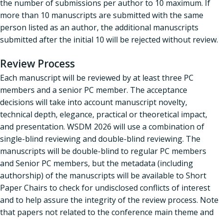
the number of submissions per author to 10 maximum. If
more than 10 manuscripts are submitted with the same
person listed as an author, the additional manuscripts
submitted after the initial 10 will be rejected without review.
Review Process
Each manuscript will be reviewed by at least three PC
members and a senior PC member. The acceptance
decisions will take into account manuscript novelty,
technical depth, elegance, practical or theoretical impact,
and presentation. WSDM 2026 will use a combination of
single-blind reviewing and double-blind reviewing. The
manuscripts will be double-blind to regular PC members
and Senior PC members, but the metadata (including
authorship) of the manuscripts will be available to Short
Paper Chairs to check for undisclosed conflicts of interest
and to help assure the integrity of the review process. Note
that papers not related to the conference main theme and