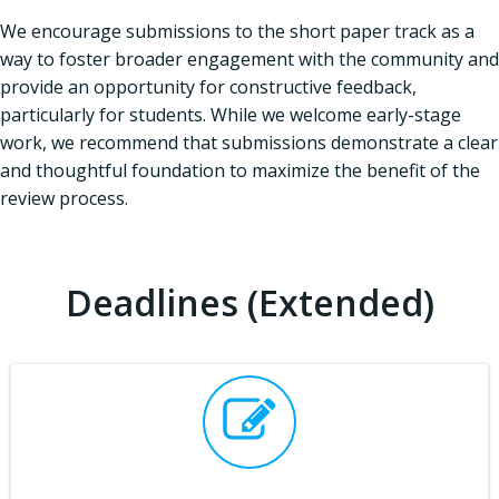
We encourage submissions to the short paper track as a
way to foster broader engagement with the community and
provide an opportunity for constructive feedback,
particularly for students. While we welcome early-stage
work, we recommend that submissions demonstrate a clear
and thoughtful foundation to maximize the benefit of the
review process.
Deadlines (Extended)