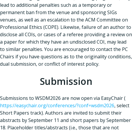
lead to additional penalties such as a temporary or
permanent ban from the venue and sponsoring SIGs
venues, as well as an escalation to the ACM Committee on
Professional Ethics (COPE). Likewise, failure of an author to
disclose all COIs, or cases of a referee providing a review on
a paper for which they have an undisclosed COI, may lead
to similar penalties. You are encouraged to contact the PC
Chairs if you have questions as to the originality conditions,
dual submission, or conflict of interest policy.
Submission
Submissions to WSDM2026 are now open via EasyChair (
https://easychair.org/conferences/?conf=wsdm2026
, select
Short Papers track). Authors are invited to submit their
abstracts by September 11 and short papers by September
18. Placeholder titles/abstracts (i.e., those that are not