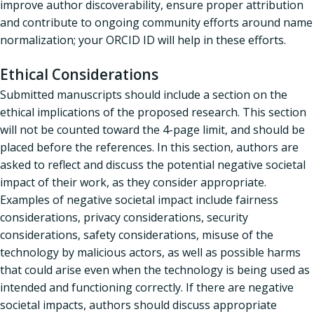
improve author discoverability, ensure proper attribution
and contribute to ongoing community efforts around name
normalization; your ORCID ID will help in these efforts.
Ethical Considerations
Submitted manuscripts should include a section on the
ethical implications of the proposed research. This section
will not be counted toward the 4-page limit, and should be
placed before the references. In this section, authors are
asked to reflect and discuss the potential negative societal
impact of their work, as they consider appropriate.
Examples of negative societal impact include fairness
considerations, privacy considerations, security
considerations, safety considerations, misuse of the
technology by malicious actors, as well as possible harms
that could arise even when the technology is being used as
intended and functioning correctly. If there are negative
societal impacts, authors should discuss appropriate