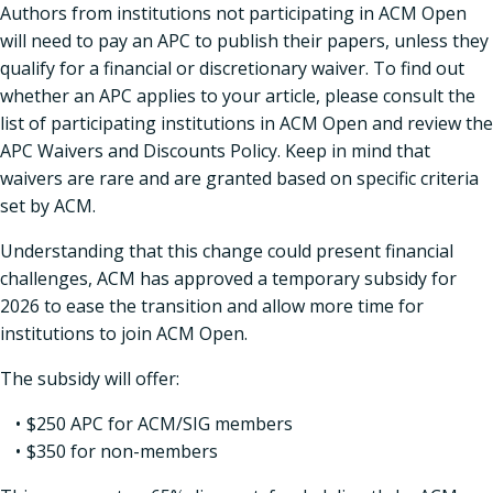
Authors from institutions not participating in ACM Open
will need to pay an APC to publish their papers, unless they
qualify for a financial or discretionary waiver. To find out
whether an APC applies to your article, please consult the
list of participating institutions in ACM Open and review the
APC Waivers and Discounts Policy. Keep in mind that
waivers are rare and are granted based on specific criteria
set by ACM.
Understanding that this change could present financial
challenges, ACM has approved a temporary subsidy for
2026 to ease the transition and allow more time for
institutions to join ACM Open.
The subsidy will offer:
$250 APC for ACM/SIG members
$350 for non-members