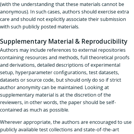
(with the understanding that these materials cannot be
anonymous). In such cases, authors should exercise extra
care and should not explicitly associate their submission
with such publicly posted materials.
Supplementary Material & Reproducibility
Authors may include references to external repositories
containing resources and methods, full theoretical proofs
and derivations, detailed descriptions of experimental
setup, hyperparameter configurations, test datasets,
datasets or source code, but should only do so if strict
author anonymity can be maintained. Looking at
supplementary material is at the discretion of the
reviewers, in other words, the paper should be self-
contained as much as possible.
Wherever appropriate, the authors are encouraged to use
publicly available test collections and state-of-the-art