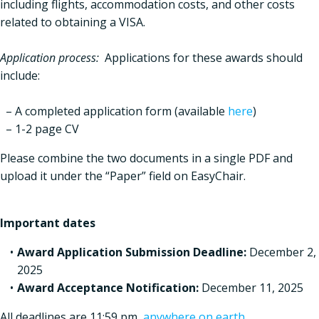
including flights, accommodation costs, and other costs
related to obtaining a VISA.
Application process:
Applications for these awards should
include:
– A completed application form (available
here
)
– 1-2 page CV
Please combine the two documents in a single PDF and
upload it under the “Paper” field on EasyChair.
Important dates
Award Application Submission Deadline:
December 2,
2025
Award Acceptance Notification:
December 11, 2025
All deadlines are 11:59 pm
anywhere on earth