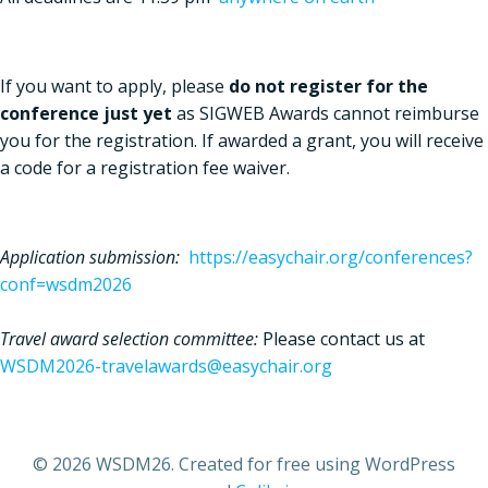
If you want to apply, please
do not register for the
conference just yet
as SIGWEB Awards cannot reimburse
you for the registration. If awarded a grant, you will receive
a code for a registration fee waiver.
Application submission:
https://easychair.org/conferences?
conf=wsdm2026
Travel award selection committee:
Please contact us at
WSDM2026-travelawards@easychair.org
© 2026 WSDM26. Created for free using WordPress