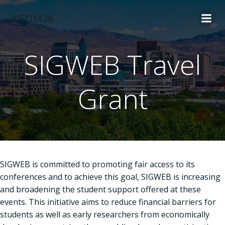
Skip
WSDM26
to
content
SIGWEB Travel
Grant
SIGWEB is committed to promoting fair access to its
conferences and to achieve this goal, SIGWEB is increasing
and broadening the student support offered at these
events. This initiative aims to reduce financial barriers for
students as well as early researchers from economically