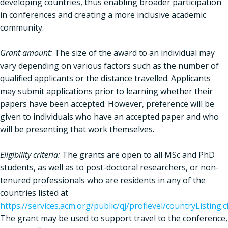
developing countries, thus enabling broader participation
in conferences and creating a more inclusive academic
community.
Grant amount:
The size of the award to an individual may
vary depending on various factors such as the number of
qualified applicants or the distance travelled. Applicants
may submit applications prior to learning whether their
papers have been accepted. However, preference will be
given to individuals who have an accepted paper and who
will be presenting that work themselves.
Eligibility criteria:
The grants are open to all MSc and PhD
students, as well as to post-doctoral researchers, or non-
tenured professionals who are residents in any of the
countries listed at
https://services.acm.org/public/qj/proflevel/countryListing.
The grant may be used to support travel to the conference,