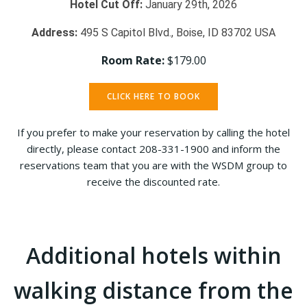
Hotel Cut Off:
January 29th, 2026
Address:
495 S Capitol Blvd., Boise, ID 83702 USA
Room Rate:
$179.00
CLICK HERE TO BOOK
If you prefer to make your reservation by calling the hotel
directly, please contact 208-331-1900 and inform the
reservations team that you are with the WSDM group to
receive the discounted rate.
Additional hotels within
walking distance from the