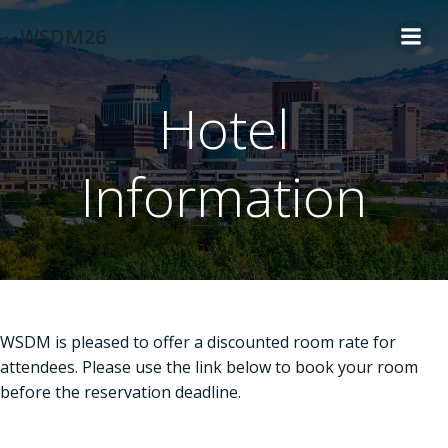
Skip
WSDM26
to
content
Hotel
Information
WSDM is pleased to offer a discounted room rate for
attendees. Please use the link below to book your room
before the reservation deadline.