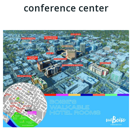
conference center