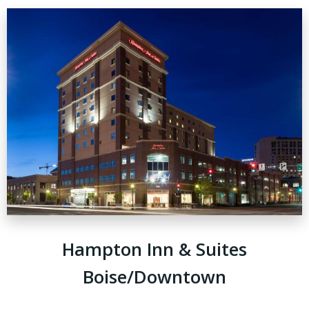
Hampton Inn & Suites
Boise/Downtown