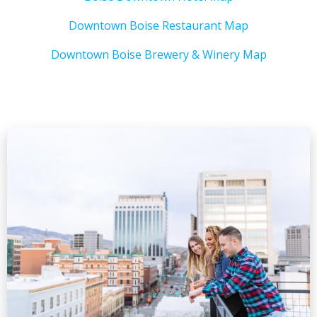
Downtown Boise Restaurant Map
Downtown Boise Brewery & Winery Map