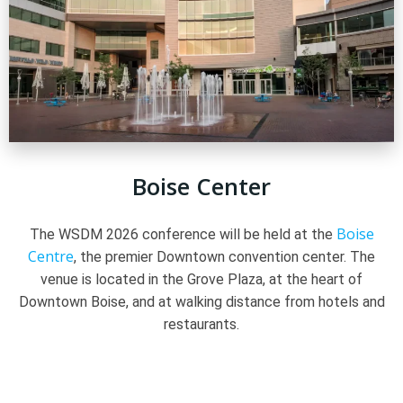
Boise Center
Boise
The WSDM 2026 conference will be held at the
Centre
, the premier Downtown convention center. The
venue is located in the Grove Plaza, at the heart of
Downtown Boise, and at walking distance from hotels and
restaurants.