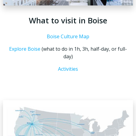
What to visit in Boise
Boise Culture Map
Explore Boise
(what to do in 1h, 3h, half-day, or full-
day)
Activities