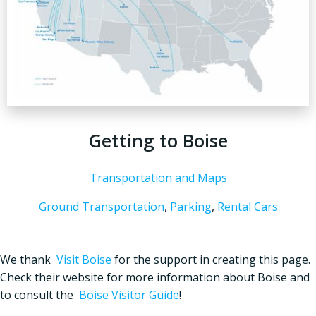
Getting to Boise
Transportation and Maps
Ground Transportation
,
Parking
,
Rental Cars
We thank
Visit Boise
for the support in creating this page.
Check their website for more information about Boise and
to consult the
Boise Visitor Guide
!