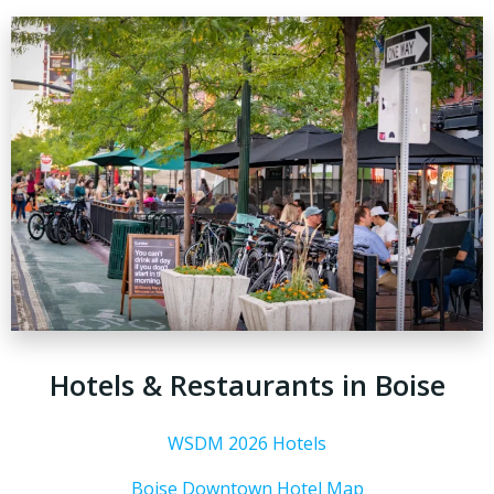
Hotels & Restaurants in Boise
WSDM 2026 Hotels
Boise Downtown Hotel Map