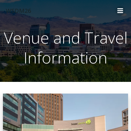
Skip
WSDM26
to
content
Venue and Travel
Information