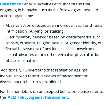
Harassment
at ACM Activities and understand that
engaging in behavior such as the following will result in
actions against me:
Abusive action directed at an individual, such as threats,
intimidation, bullying, or stalking.
Discriminatory behavior based on characteristics such
as race, ethnicity, religion, sexual or gender identity, etc.
Sexual harassment of any kind, such as unwelcome
sexual advances or any other verbal or physical actions
of a sexual nature.
Additionally, I understand that retaliation against
individuals who report incidents of harassment or
discrimination is strictly prohibited.
For further details on unaccepted behavior, please refer to
the
ACM Policy Against Harassment
.