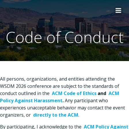
Skip
WSDM26
to
content
Code of Conduct
All persons, organizations, and entities attending the
WSDM 2026 conference are subject to the standards of
conduct outlined in the
ACM Code of Ethics
and
ACM
Policy Against Harassment
.
Any participant who
experiences unacceptable behavior may contact the event
organizers, or
directly to the ACM
.
By participating, I acknowledge to the
ACM Policy Against